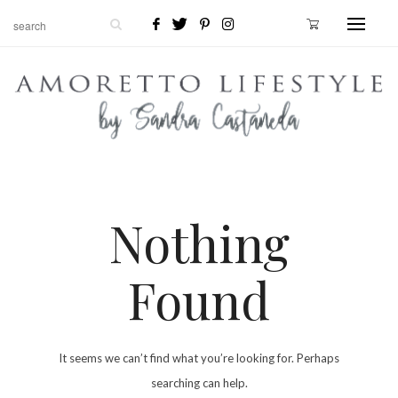
Nothing
Found
It seems we can’t find what you’re looking for. Perhaps
searching can help.