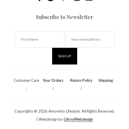
Subscribe to Newsletter
Customer Care
Your Orders
Return Policy
Shipping
:
/
/
Copyrights ©
2026 Amoretto Lifestyle. All Rights Reserved.
| Webdesign by
GilroyWebdesign