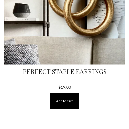
PERFECT STAPLE EARRINGS
$
19.00
Add to cart