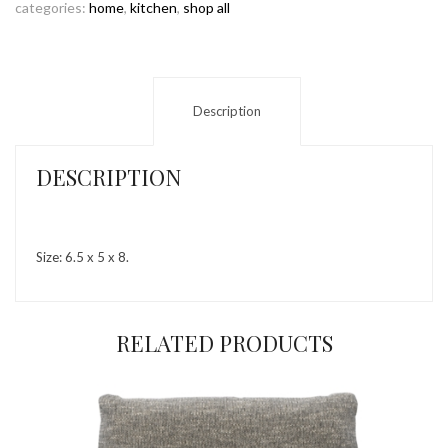
categories:
home
,
kitchen
,
shop all
Description
DESCRIPTION
Size: 6.5 x 5 x 8.
RELATED PRODUCTS