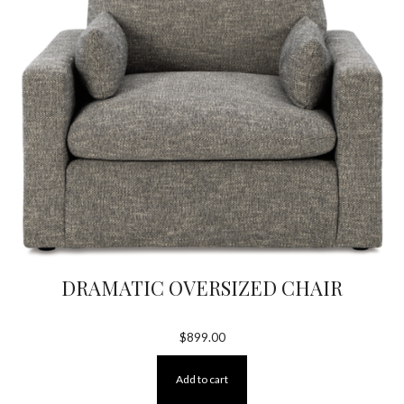
DRAMATIC OVERSIZED CHAIR
$
899.00
Add to cart
×