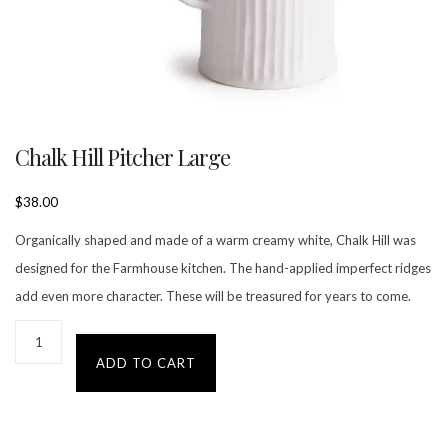
Chalk Hill Pitcher Large
$
38.00
Organically shaped and made of a warm creamy white, Chalk Hill was
designed for the Farmhouse kitchen. The hand-applied imperfect ridges
add even more character. These will be treasured for years to come.
ADD TO CART