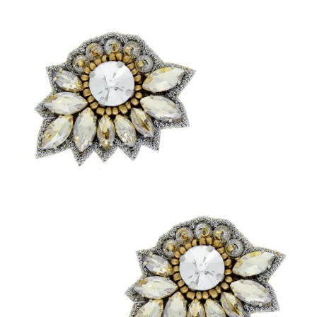
Sign up with your email address to be the first to know about
new products, VIP offers, blog features & more.