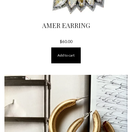
AMER EARRING
$
60.00
Add to cart