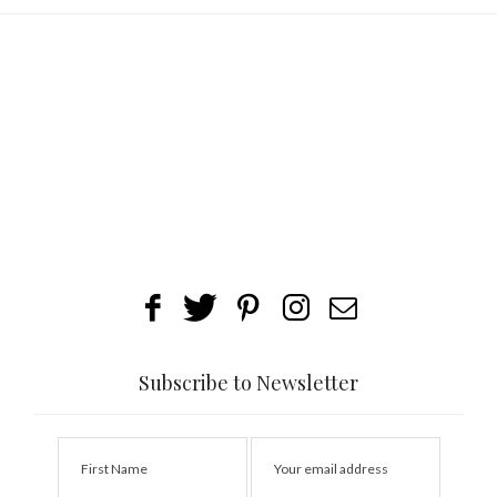
Subscribe to Newsletter